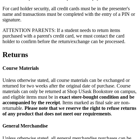
For card holder security, all credit cards must be in the presenter's
name and transactions must be completed with the entry of a PIN or
signature.
ATTENTION PARENTS:
If a student needs to return items
purchased with a parent's credit card, we must contact the card
holder to confirm before the return/exchange can be processed.
Returns
Course Materials
Unless otherwise stated, all course materials can be exchanged or
returned for two weeks after the original date of purchase. Course
materials can only be returned at Shop USask Bookstore on campus,
and eligible items must be in
exact store-bought condition and be
accompanied by the receipt
. Items marked as final sale are non-
returnable.
Please note that we reserve the right to refuse returns
of any product that does not meet our requirements
.
General Merchandise
Unless otherwise stated, all general merchandise purchases can be