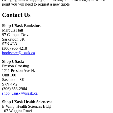
point you will need to request a new quote.
Contact Us
Shop USask Bookstore:
Marquis Hall
97 Campus Drive
Saskatoon SK
S7N 4L3
(306) 966-4218
bookstore@usask.ca
Shop USask:
Preston Crossing
1711 Preston Ave N.
Unit 100
Saskatoon SK
S7N 4V2
(306) 653-2964
shop_usask@usask.ca
Shop USask Health Sciences:
E-Wing, Health Sciences Bldg
107 Wiggins Road