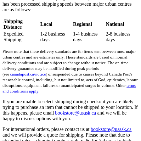
has been processed shipping speeds between major urban centres
are as follows:
Shipping
Local
Regional
National
Distance
Expedited
1-2 business
1-4 business
2-8 business
Shipping
days
days
days
Please note that these delivery standards are for items sent between most major
urban centres and are estimates only. These standards are based on normal
delivery conditions and are subject to change without notice. The on-time
delivery guarantee may be modified during peak periods
(see
canadapost.ca/notice
) or suspended due to causes beyond Canada Post's
reasonable control, including, but not limited to, acts of God, epidemics, labour
disruptions, equipment failures or unanticipated surges in volume. Other
terms
and conditions apply
.
If you are unable to select shipping during checkout you are likely
trying to purchase an item that cannot be shipped to your location. If
this happens, please email
bookstore@usask.ca
and we will be
happy to discuss options with you.
For international orders, please contact us at
bookstore@usask.ca
and we will provide a quote for shipping. Please note that due to
changing rates a shipping quote is only valid for 5 days, at which