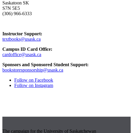
Saskatoon SK
S7N 5E5
(306) 966-6333
Instructor Support:
textbooks@usask.ca
Campus ID Card Office:
cardoffice@usask.ca
Sponsors and Sponsored Student Support:
bookstoresponsorship@usask.ca
Follow on Facebook
Follow on Instagram
The campaign for the University of Saskatchewan