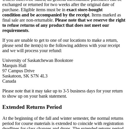
exchanged or returned for two weeks after the original date of
purchase. Eligible items must be in
exact store-bought
condition
and be accompanied by the receipt
. Items marked as
final sale are non-returnable.
Please note that we reserve the right
to refuse returns of any product that does not meet our
requirements
.
If you are unable to get to one of our locations to make a return,
please send the item(s) to the following address with your receipt
and we will process your refund:
University of Saskatchewan Bookstore
Marquis Hall
97 Campus Drive
Saskatoon, SK S7N 4L3
Canada
Please note that it may take up to 3-5 business days for your return
to show up on your bank statement.
Extended Returns Period
At the beginning of the fall and winter semester, the normal returns
period for course materials is extended to coincide with registration
deadlines for class changes and drops. The extended returns period