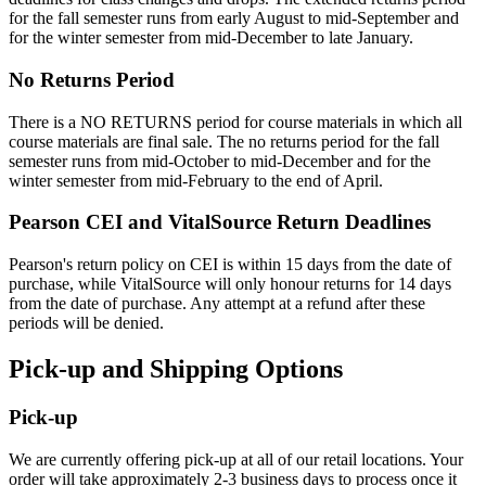
for the fall semester runs from early August to mid-September and
for the winter semester from mid-December to late January.
No Returns Period
There is a NO RETURNS period for course materials in which all
course materials are final sale. The no returns period for the fall
semester runs from mid-October to mid-December and for the
winter semester from mid-February to the end of April.
Pearson CEI and VitalSource Return Deadlines
Pearson's return policy on CEI is within 15 days from the date of
purchase, while VitalSource will only honour returns for 14 days
from the date of purchase. Any attempt at a refund after these
periods will be denied.
Pick-up and Shipping Options
Pick-up
We are currently offering pick-up at all of our retail locations. Your
order will take approximately 2-3 business days to process once it