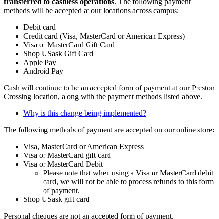
transferred to cashless operations
. The following payment
methods will be accepted at our locations across campus:
Debit card
Credit card (Visa, MasterCard or American Express)
Visa or MasterCard Gift Card
Shop USask Gift Card
Apple Pay
Android Pay
Cash will continue to be an accepted form of payment at our Preston
Crossing location, along with the payment methods listed above.
Why is this change being implemented?
The following methods of payment are accepted on our online store:
Visa, MasterCard or American Express
Visa or MasterCard gift card
Visa or MasterCard Debit
Please note that when using a Visa or MasterCard debit
card, we will not be able to process refunds to this form
of payment.
Shop USask gift card
Personal cheques are not an accepted form of payment.