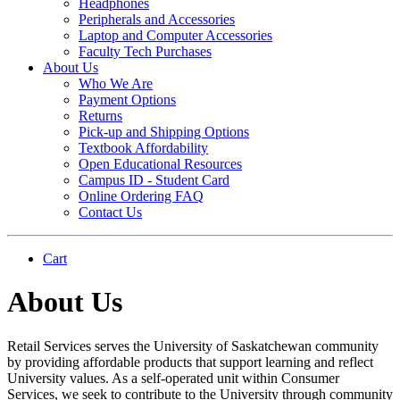
Headphones
Peripherals and Accessories
Laptop and Computer Accessories
Faculty Tech Purchases
About Us
Who We Are
Payment Options
Returns
Pick-up and Shipping Options
Textbook Affordability
Open Educational Resources
Campus ID - Student Card
Online Ordering FAQ
Contact Us
Cart
About Us
Retail Services serves the University of Saskatchewan community
by providing affordable products that support learning and reflect
University values. As a self-operated unit within Consumer
Services, we seek to contribute to the University through community