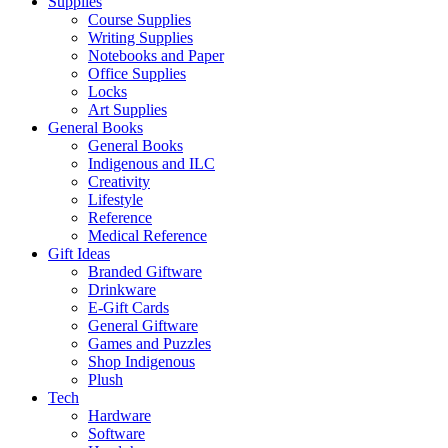
Supplies
Course Supplies
Writing Supplies
Notebooks and Paper
Office Supplies
Locks
Art Supplies
General Books
General Books
Indigenous and ILC
Creativity
Lifestyle
Reference
Medical Reference
Gift Ideas
Branded Giftware
Drinkware
E-Gift Cards
General Giftware
Games and Puzzles
Shop Indigenous
Plush
Tech
Hardware
Software