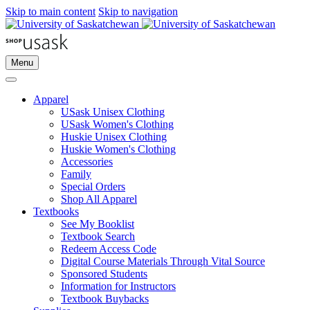
Skip to main content
Skip to navigation
Menu
Apparel
USask Unisex Clothing
USask Women's Clothing
Huskie Unisex Clothing
Huskie Women's Clothing
Accessories
Family
Special Orders
Shop All Apparel
Textbooks
See My Booklist
Textbook Search
Redeem Access Code
Digital Course Materials Through Vital Source
Sponsored Students
Information for Instructors
Textbook Buybacks