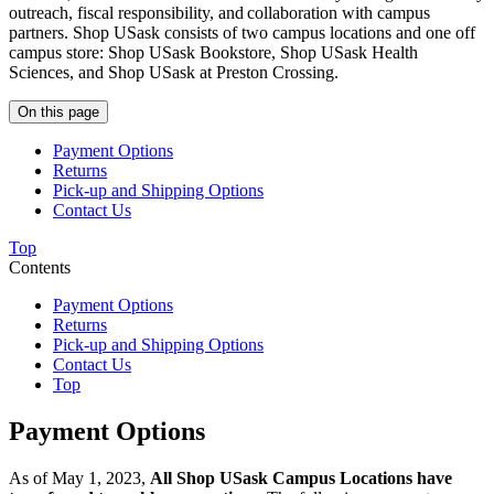
outreach, fiscal responsibility, and collaboration with campus
partners. Shop USask consists of two campus locations and one off
campus store: Shop USask Bookstore, Shop USask Health
Sciences, and Shop USask at Preston Crossing.
On this page
Payment Options
Returns
Pick-up and Shipping Options
Contact Us
Top
Contents
Payment Options
Returns
Pick-up and Shipping Options
Contact Us
Top
Payment Options
As of May 1, 2023,
All Shop USask Campus Locations have