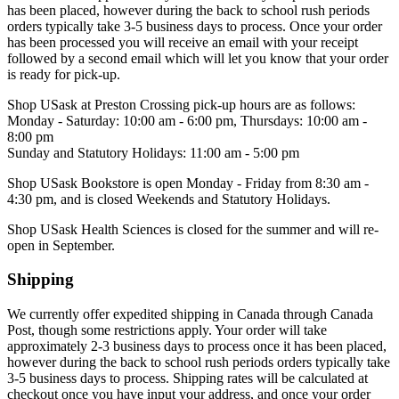
has been placed, however during the back to school rush periods
orders typically take 3-5 business days to process. Once your order
has been processed you will receive an email with your receipt
followed by a second email which will let you know that your order
is ready for pick-up.
Shop USask at Preston Crossing pick-up hours are as follows:
Monday - Saturday: 10:00 am - 6:00 pm, Thursdays: 10:00 am -
8:00 pm
Sunday and Statutory Holidays: 11:00 am - 5:00 pm
Shop USask Bookstore is open Monday - Friday from 8:30 am -
4:30 pm, and is closed Weekends and Statutory Holidays.
Shop USask Health Sciences is
closed for the summer and will re-
open in September.
Shipping
We currently offer expedited
shipping in Canada through Canada
Post, though some restrictions apply. Your order will take
approximately 2-3 business days to process once it has been placed,
however during the back to school rush periods orders typically take
3-5 business days to process. Shipping rates will be calculated at
checkout once you have input your address, and once your order