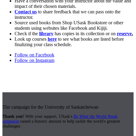
Have a conversation with your instructor about the value and
impact of their chosen materials.
Contact us
to share feedback that we can pass onto the
instructor.
Source used books from Shop USask Bookstore or other
students using websites like Facebook and Kijiji.
Check if the
library
has copies in its collection or on
reserve
.
Look up courses
here
to see what books are listed before
finalizing your class schedule.
Follow on Facebook
Follow on Instagram
The campaign for the University of Saskatchewan
Thank you!
With your support, USask's
Be What the World Needs
campaign
raised a historic amount to help tackle the world's greatest
challenges.