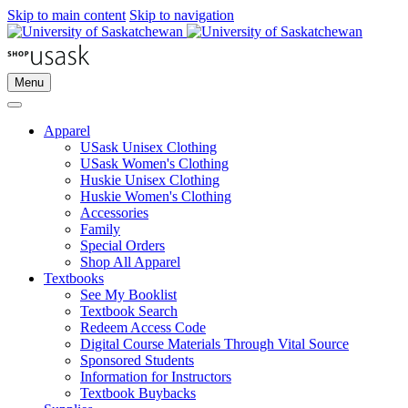
Skip to main content
Skip to navigation
Menu
Apparel
USask Unisex Clothing
USask Women's Clothing
Huskie Unisex Clothing
Huskie Women's Clothing
Accessories
Family
Special Orders
Shop All Apparel
Textbooks
See My Booklist
Textbook Search
Redeem Access Code
Digital Course Materials Through Vital Source
Sponsored Students
Information for Instructors
Textbook Buybacks