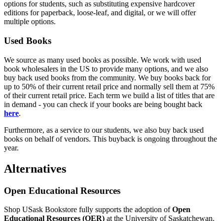
options for students, such as substituting expensive hardcover
editions for paperback, loose-leaf, and digital, or we will offer
multiple options.
Used Books
We source as many used books as possible. We work with used
book wholesalers in the US to provide many options, and we also
buy back used books from the community. We buy books back for
up to 50% of their current retail price and normally sell them at 75%
of their current retail price. Each term we build a list of titles that are
in demand - you can check if your books are being bought back
here
.
Furthermore, as a service to our students, we also buy back used
books on behalf of vendors. This buyback is ongoing throughout the
year.
Alternatives
Open Educational Resources
Shop USask Bookstore fully supports the adoption of
Open
Educational Resources (OER)
at the University of Saskatchewan.