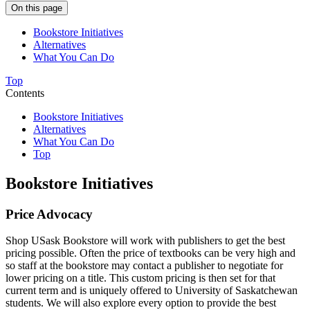
On this page
Bookstore Initiatives
Alternatives
What You Can Do
Top
Contents
Bookstore Initiatives
Alternatives
What You Can Do
Top
Bookstore Initiatives
Price Advocacy
Shop USask Bookstore will work with publishers to get the best
pricing possible. Often the price of textbooks can be very high and
so staff at the bookstore may contact a publisher to negotiate for
lower pricing on a title. This custom pricing is then set for that
current term and is uniquely offered to University of Saskatchewan
students. We will also explore every option to provide the best