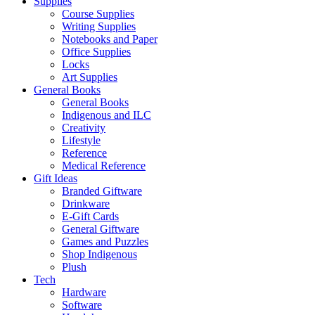
Supplies
Course Supplies
Writing Supplies
Notebooks and Paper
Office Supplies
Locks
Art Supplies
General Books
General Books
Indigenous and ILC
Creativity
Lifestyle
Reference
Medical Reference
Gift Ideas
Branded Giftware
Drinkware
E-Gift Cards
General Giftware
Games and Puzzles
Shop Indigenous
Plush
Tech
Hardware
Software