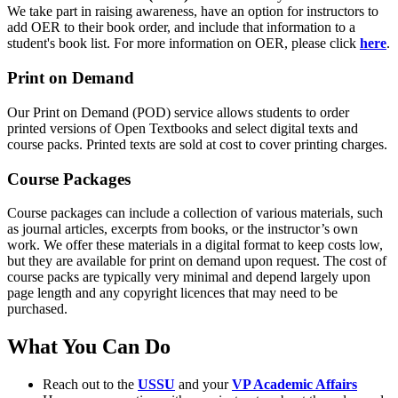
We take part in raising awareness, have an option for instructors to
add OER to their book order, and include that information to a
student's book list. For more information on OER, please click
here
.
Print on Demand
Our Print on Demand (POD) service allows students to order
printed versions of Open Textbooks and select digital texts and
course packs. Printed texts are sold at cost to cover printing charges.
Course Packages
Course packages can include a collection of various materials, such
as journal articles, excerpts from books, or the instructor’s own
work. We offer these materials in a digital format to keep costs low,
but they are available for print on demand upon request. The cost of
course packs are typically very minimal and depend largely upon
page length and any copyright licences that may need to be
purchased.
What You Can Do
Reach out to the
USSU
and your
VP Academic Affairs