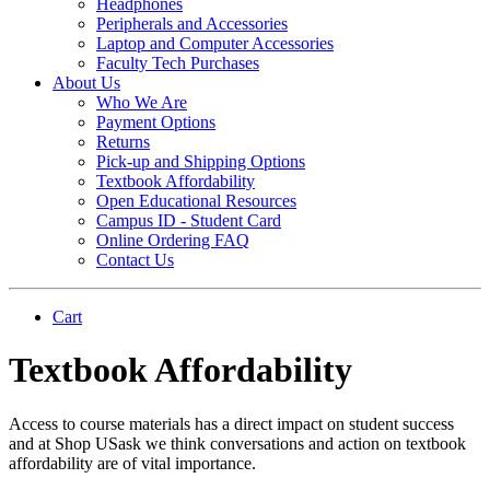
Headphones
Peripherals and Accessories
Laptop and Computer Accessories
Faculty Tech Purchases
About Us
Who We Are
Payment Options
Returns
Pick-up and Shipping Options
Textbook Affordability
Open Educational Resources
Campus ID - Student Card
Online Ordering FAQ
Contact Us
Cart
Textbook Affordability
Access to course materials has a direct impact on student success
and at Shop USask we think conversations and action on textbook
affordability are of vital importance.